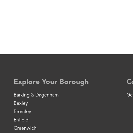
Explore Your Borough
C
Barking & Dagenham
Ge
Bexley
Bromley
Enfield
Greenwich