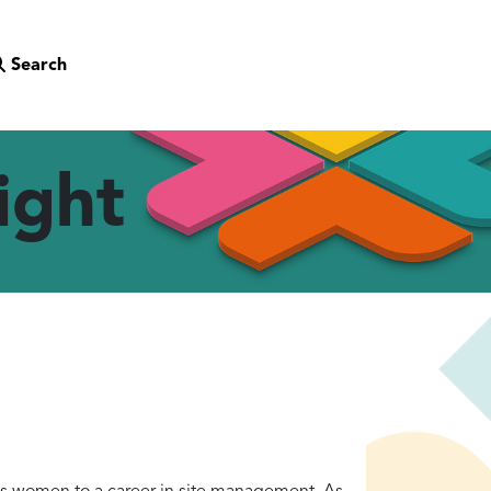
Search
ight