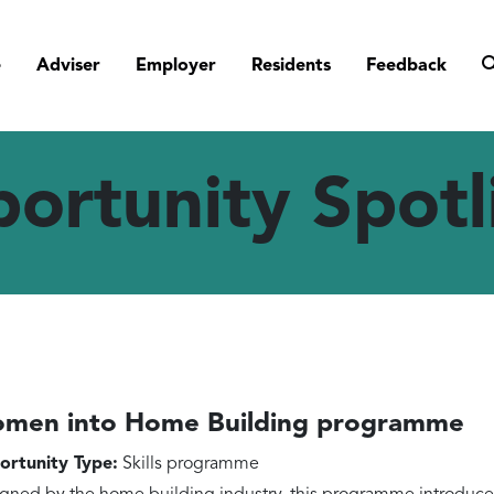
e
Adviser
Employer
Residents
Feedback
ortunity Spotl
men into Home Building programme
rtunity Type:
Skills programme