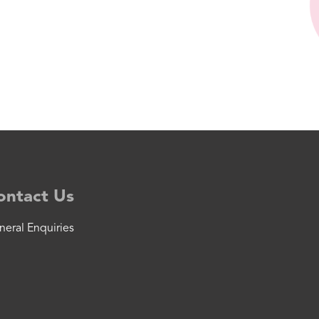
ontact Us
neral Enquiries