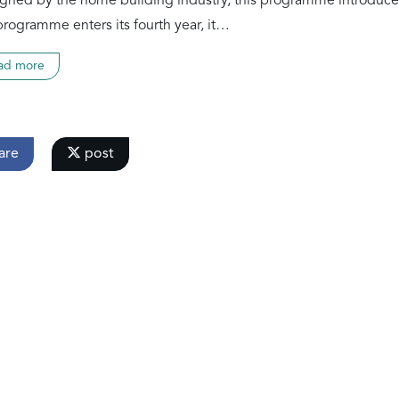
gned by the home building industry, this programme introduce
programme enters its fourth year, it…
ad more
are
post