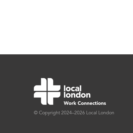
© Copyright 2024–2026 Local London