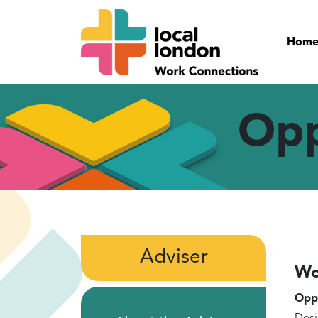
Hom
Opp
Adviser
Wo
Oppo