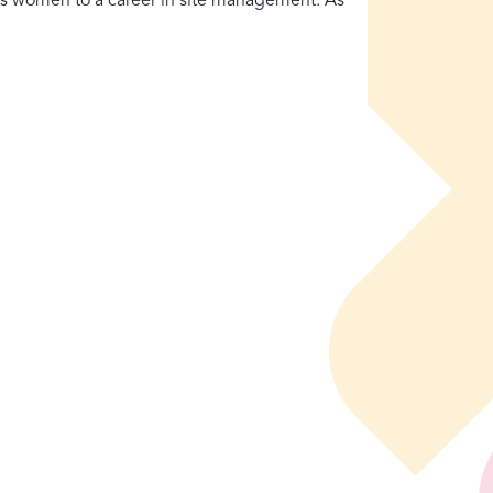
s women to a career in site management. As