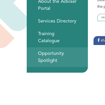
Desi
About the Adviser
the 
Portal
re
Services Directory
Training
Catalogue
sh
Opportunity
Spotlight