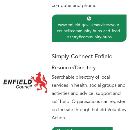
computer and phone.
www.enfield.gov.uk/services/your-
council/community-hubs-and-food-
pantry#community-hubs
Simply Connect Enfield
Resource/Directory
Searchable directory of local
services in health, social groups and
activities and advice, support and
self help. Organisations can register
on the site through Enfield Voluntary
Action.