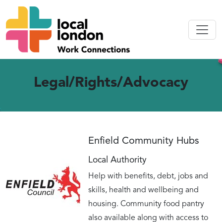
Legal/Rights/Advocacy
Enfield Community Hubs
Local Authority
Help with benefits, debt, jobs and
skills, health and wellbeing and
housing. Community food pantry
also available along with access to