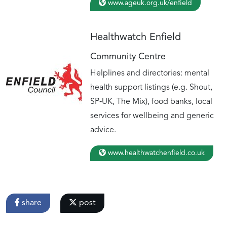
www.ageuk.org.uk/enfield
Healthwatch Enfield
Community Centre
Helplines and directories: mental
health support listings (e.g. Shout,
SP‑UK, The Mix), food banks, local
services for wellbeing and generic
advice.
www.healthwatchenfield.co.uk
share
post