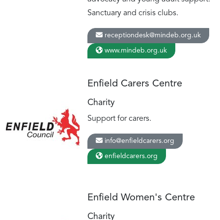
Sanctuary and crisis clubs.
receptiondesk@mindeb.org.uk
www.mindeb.org.uk
Enfield Carers Centre
Charity
Support for carers.
info@enfieldcarers.org
enfieldcarers.org
Enfield Women's Centre
Charity