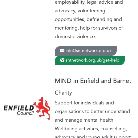
employability, legal advice and
advocacy, volunteering
opportunities, befriending and
mentoring, help for survivors of
domestic violence.
info@sntnetwork.org.uk
sntnetwork.org.uk/get-help
MIND in Enfield and Barnet
Charity
Support for individuals and
organisations to better understand
and manage mental health.
Wellbeing activities, counselling,
advocacy and young adult support.