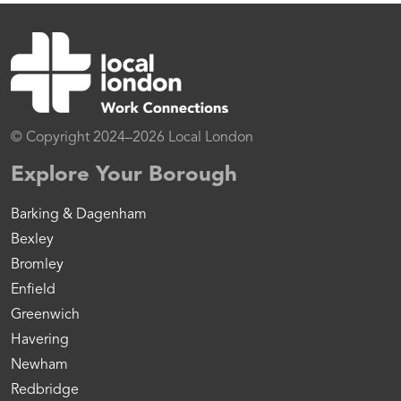
© Copyright 2024–2026 Local London
Explore Your Borough
Barking & Dagenham
Bexley
Bromley
Enfield
Greenwich
Havering
Newham
Redbridge