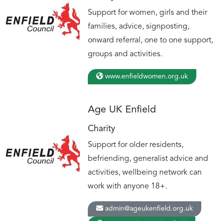
Support for women, girls and their
families, advice, signposting,
onward referral, one to one support,
groups and activities.
www.enfieldwomen.org.uk
Age UK Enfield
Charity
Support for older residents,
befriending, generalist advice and
activities, wellbeing network can
work with anyone 18+.
admin@ageukenfield.org.uk