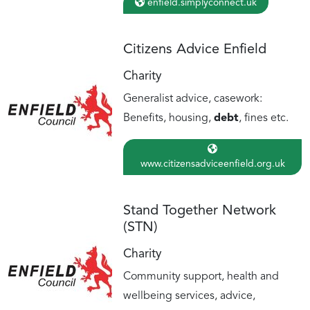
enfield.simplyconnect.uk
Citizens Advice Enfield
Charity
Generalist advice, casework:
Benefits, housing,
debt
, fines etc.
www.citizensadviceenfield.org.uk
Stand Together Network
(STN)
Charity
Community support, health and
wellbeing services, advice,